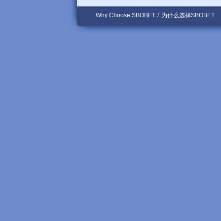
/
Why Choose SBOBET
为什么选择SBOBET