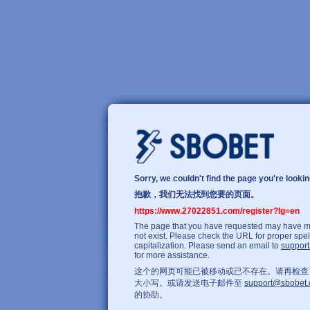
Sorry, we couldn't find the page you're looking
抱歉，我们无法找到您要的页面。
https://www.27022851.com/register?lg=en
The page that you have requested may have 
not exist. Please check the URL for proper spe
capitalization. Please send an email to
suppor
for more assistance.
这个的网页可能已被移动或已不存在。请再检查 U
大小写。或请发送电子邮件至
support@sbobet
的协助。